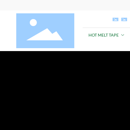
HOT MELT TAPE