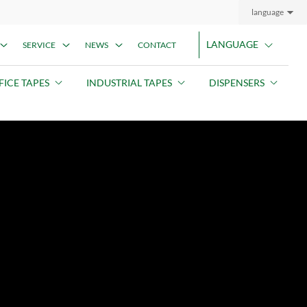
language
LANGUAGE
SERVICE
NEWS
CONTACT
FICE TAPES
INDUSTRIAL TAPES
DISPENSERS