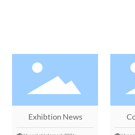
Exhibtion News
C