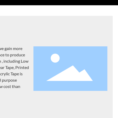
we gain more
nce to produce
e , including Low
ear Tape, Printed
rylic Tape is
al purpose
ow cost than