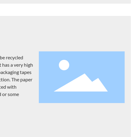
be recycled
t has a very high
ackaging tapes
ction. The paper
ted with
d or some