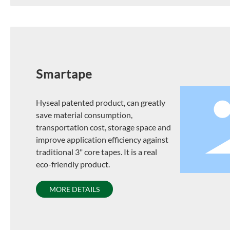
Smartape
Hyseal patented product, can greatly
save material consumption,
transportation cost, storage space and
improve application efficiency against
traditional 3" core tapes. It is a real
eco-friendly product.
MORE DETAILS