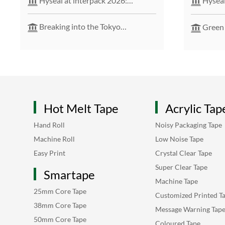
Hyseal at interpack 2026:
Hyseal
Pioneering Sustainable Packaging
Solutions
Breaking into the Tokyo
Green
International Packaging Show –
solution
Launching a New Chapter in the
Japanese Market
Hot Melt Tape
Acrylic Tap
Hand Roll
Noisy Packaging Tape
Machine Roll
Low Noise Tape
Easy Print
Crystal Clear Tape
Super Clear Tape
Smartape
Machine Tape
25mm Core Tape
Customized Printed T
38mm Core Tape
Message Warning Tap
50mm Core Tape
Coloured Tape