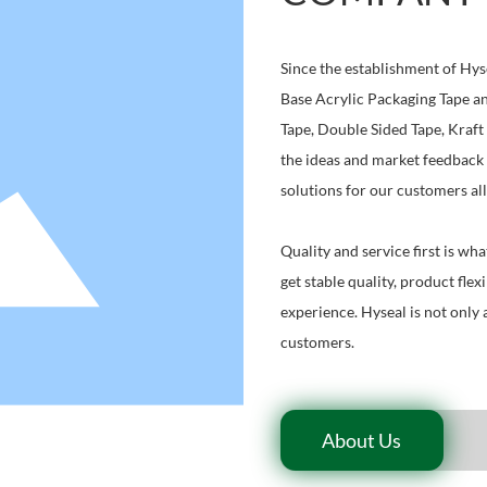
Since the establishment of Hys
Base Acrylic Packaging Tape an
Tape, Double Sided Tape, Kraft
the ideas and market feedback 
solutions for our customers all
Quality and service first is wh
get stable quality, product flex
experience. Hyseal is not only 
customers.
About Us