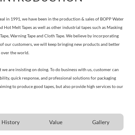
eal in 1991, we have been in the production & sales of BOPP Water
d Hot Melt Tapes as well as other industrial tapes such as Masking
 Tape, Warning Tape and Cloth Tape. We believe by incorporating
of our customers, we will keep bringing new products and better
 over the world.
at we are insisting on doing. To do business with us, customer can
ibility, quick response, and professional solutions for packaging
aiming to produce good tapes, but also provide high services to our
History
Value
Gallery