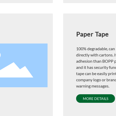
Paper Tape
100% degradable, can 
directly with cartons. I
adhesion than BOPP p
and it has security fun
tape can be easily prin
company logo or bran
warning messages.
MORE DETAILS