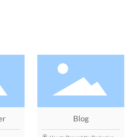
N
er
Blog