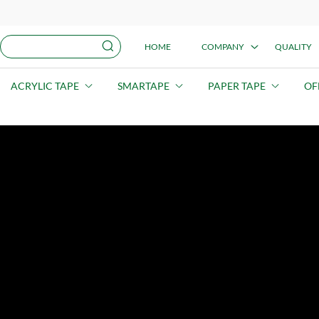
HOME
COMPANY
QUALITY
ACRYLIC TAPE
SMARTAPE
PAPER TAPE
OF