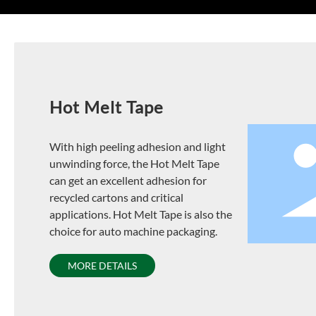
Hot Melt Tape
With high peeling adhesion and light
unwinding force, the Hot Melt Tape
can get an excellent adhesion for
recycled cartons and critical
applications. Hot Melt Tape is also the
choice for auto machine packaging.
MORE DETAILS