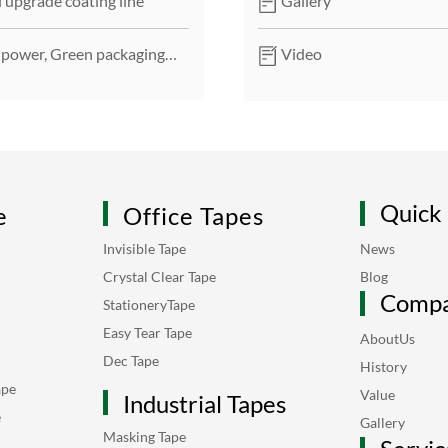
 upgrade coating line
Gallery
 power, Green packaging
Video
Quick 
e
Office Tapes
Invisible Tape
News
Crystal Clear Tape
Blog
Comp
StationeryTape
Easy Tear Tape
AboutUs
Dec Tape
History
ape
Value
Industrial Tapes
e
Gallery
Masking Tape