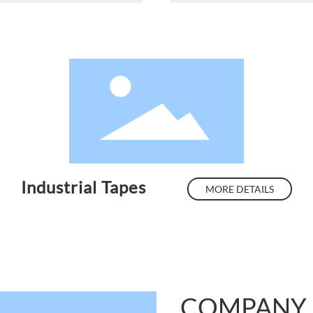
Industrial Tapes
MORE DETAILS
COMPANY 