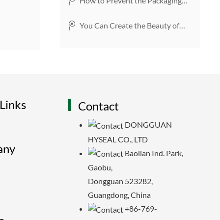
How to Prevent the Packaging
Tape from Breaking?
You Can Create the Beauty of
Life with Masking Tape
Links
Contact
DONGGUAN
HYSEAL CO., LTD
any
Baolian Ind. Park,
Gaobu,
Dongguan 523282,
Guangdong, China
+86-769-