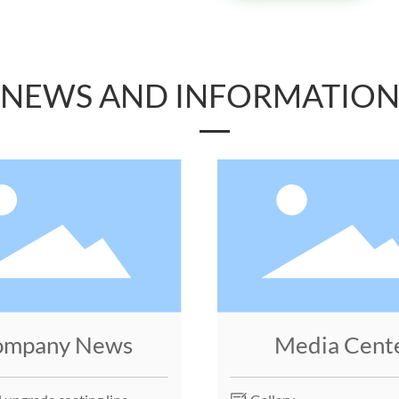
NEWS AND INFORMATIO
ompany News
Media Cent