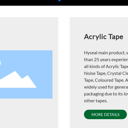
Acrylic Tape
Hyseal main product, 
than 25 years experie
all kinds of Acrylic Tap
Noise Tape, Crystal Cl
Tape, Coloured Tape. Ac
widely used for gener
packaging due to its l
other tapes.
MORE DETAILS