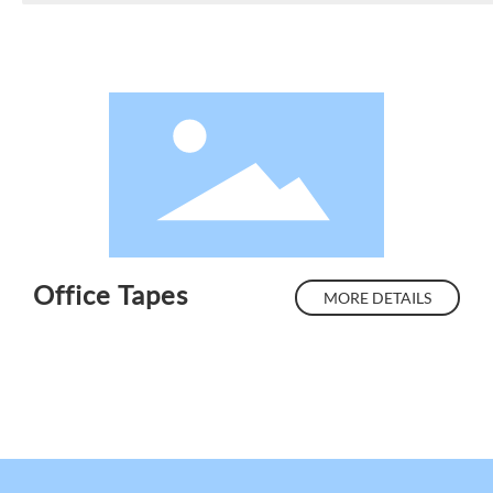
Office Tapes
MORE DETAILS