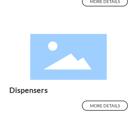
MORE DETAILS
Dispensers
MORE DETAILS