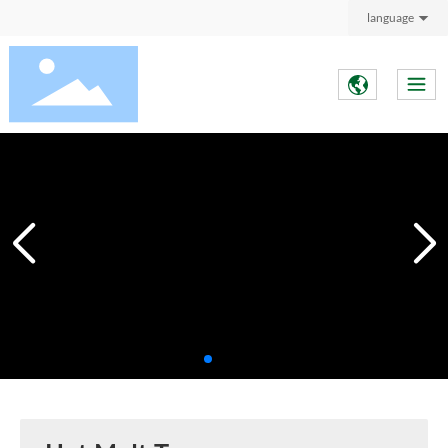
language