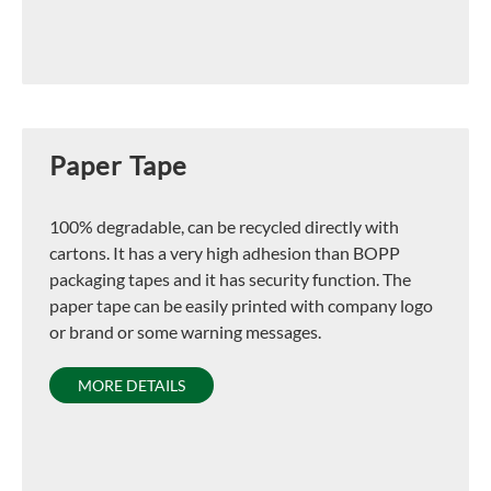
Paper Tape
100% degradable, can be recycled directly with
cartons. It has a very high adhesion than BOPP
packaging tapes and it has security function. The
paper tape can be easily printed with company logo
or brand or some warning messages.
MORE DETAILS