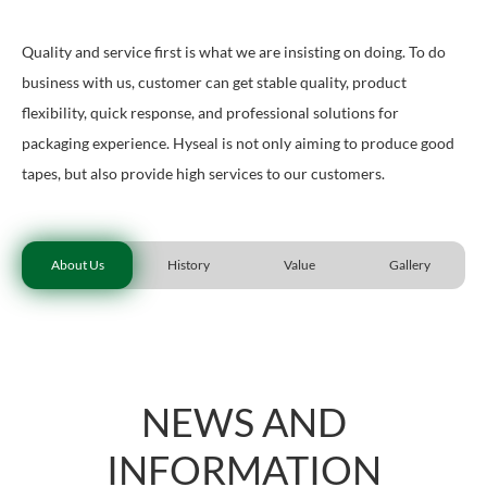
Quality and service first is what we are insisting on doing. To do
business with us, customer can get stable quality, product
flexibility, quick response, and professional solutions for
packaging experience. Hyseal is not only aiming to produce good
tapes, but also provide high services to our customers.
About Us
History
Value
Gallery
NEWS AND
INFORMATION