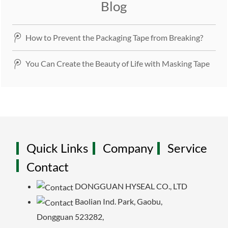
Blog
How to Prevent the Packaging Tape from Breaking?
You Can Create the Beauty of Life with Masking Tape
Quick Links
Company
Service
Contact
DONGGUAN HYSEAL CO., LTD
Baolian Ind. Park, Gaobu,
Dongguan 523282,