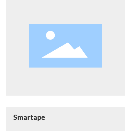
Smartape