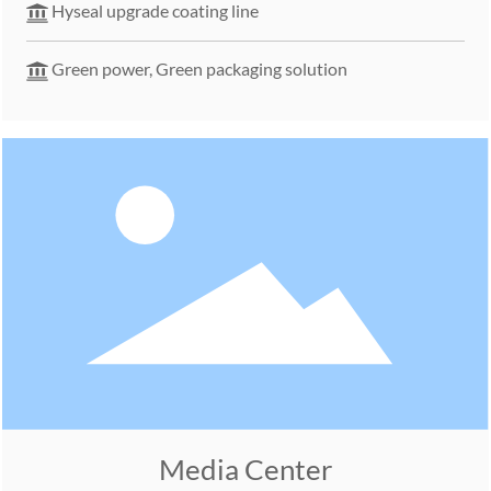
Hyseal upgrade coating line
Green power, Green packaging solution
Media Center