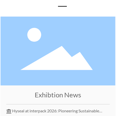
Exhibtion News
Hyseal at interpack 2026: Pioneering Sustainable