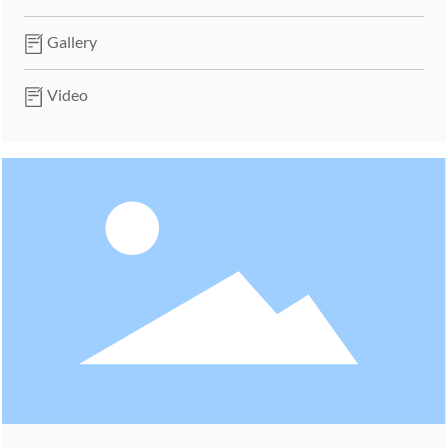
Gallery
Video