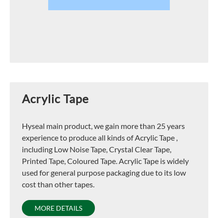
Acrylic Tape
Hyseal main product, we gain more than 25 years
experience to produce all kinds of Acrylic Tape ,
including Low Noise Tape, Crystal Clear Tape,
Printed Tape, Coloured Tape. Acrylic Tape is widely
used for general purpose packaging due to its low
cost than other tapes.
MORE DETAILS