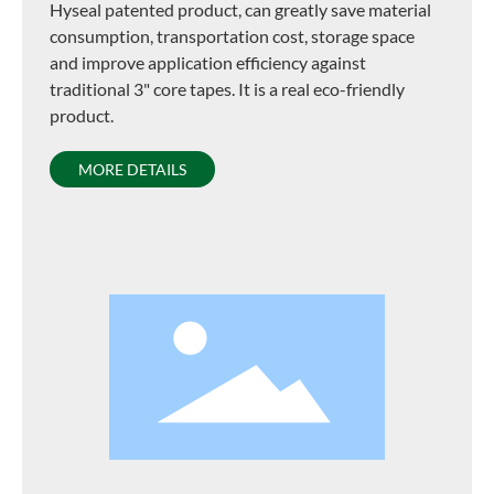
Hyseal patented product, can greatly save material
consumption, transportation cost, storage space
and improve application efficiency against
traditional 3" core tapes. It is a real eco-friendly
product.
MORE DETAILS