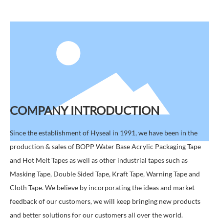
COMPANY INTRODUCTION
Since the establishment of Hyseal in 1991, we have been in the
production & sales of BOPP Water Base Acrylic Packaging Tape
and Hot Melt Tapes as well as other industrial tapes such as
Masking Tape, Double Sided Tape, Kraft Tape, Warning Tape and
Cloth Tape. We believe by incorporating the ideas and market
feedback of our customers, we will keep bringing new products
and better solutions for our customers all over the world.