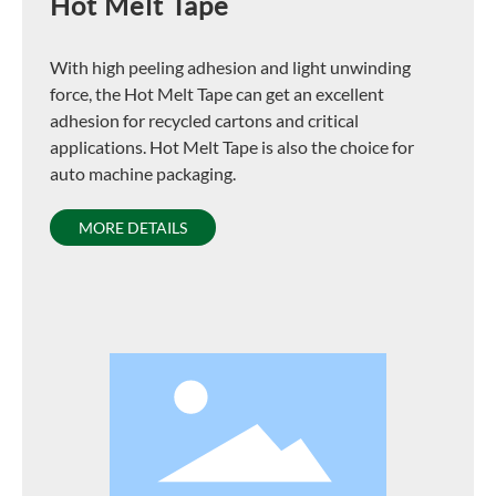
Hot Melt Tape
With high peeling adhesion and light unwinding
force, the Hot Melt Tape can get an excellent
adhesion for recycled cartons and critical
applications. Hot Melt Tape is also the choice for
auto machine packaging.
MORE DETAILS