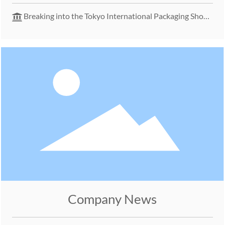
Packaging Solutions
Breaking into the Tokyo International Packaging Show
– Launching a New Chapter in the Japanese Market
Company News