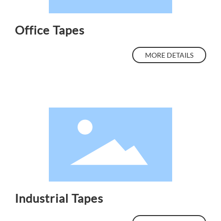
Office Tapes
MORE DETAILS
Industrial Tapes